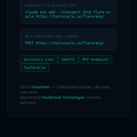
CONNECT VIA CLAUDE CODE
claude mcp add --transport http flare-or
acle https://tooloracle.io/flare/mcp/
MCP ENDPOINT (ANY CLIENT)
POST https://tooloracle.io/flare/mcp/
discovery.json
health
MCP endpoint
ToolOracle
Part of
OracleNet
— 13 blockchain oracles, 146 tools,
one mesh.
Operated by
FeedOracle Technologies
, Herford,
Germany.