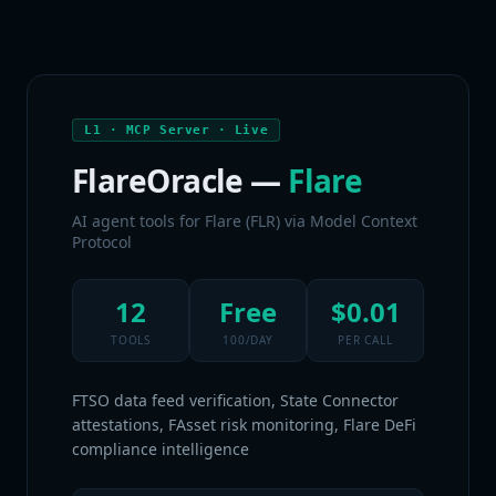
L1 · MCP Server · Live
FlareOracle —
Flare
AI agent tools for Flare (FLR) via Model Context
Protocol
12
Free
$0.01
TOOLS
100/DAY
PER CALL
FTSO data feed verification, State Connector
attestations, FAsset risk monitoring, Flare DeFi
compliance intelligence