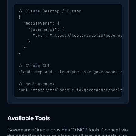
// Claude Desktop / Cursor

{

  "mcpServers": {

    "governance": {

      "url": "https://tooloracle.io/governance/mc
    }

  }

}

// Claude CLI

claude mcp add --transport sse governance https:/
// Health check

curl https://tooloracle.io/governance/health
Available Tools
GovernanceOracle provides 10 MCP tools. Connect via