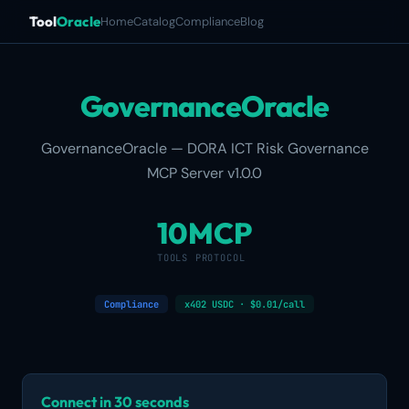
Tool
Oracle
Home
Catalog
Compliance
Blog
GovernanceOracle
GovernanceOracle — DORA ICT Risk Governance
MCP Server v1.0.0
10
MCP
TOOLS
PROTOCOL
Compliance
x402 USDC · $0.01/call
Connect in 30 seconds