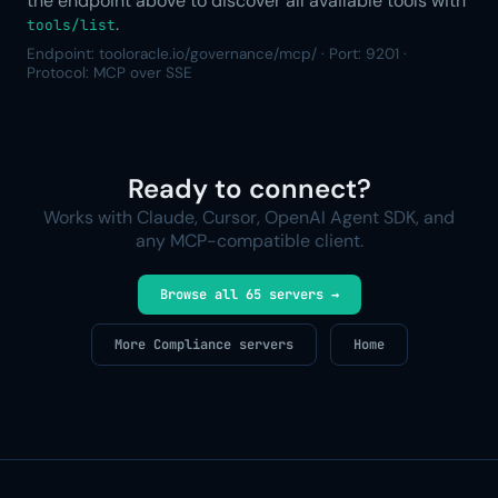
the endpoint above to discover all available tools with
.
tools/list
Endpoint: tooloracle.io/governance/mcp/ · Port: 9201 ·
Protocol: MCP over SSE
Ready to connect?
Works with Claude, Cursor, OpenAI Agent SDK, and
any MCP-compatible client.
Browse all 65 servers →
More Compliance servers
Home