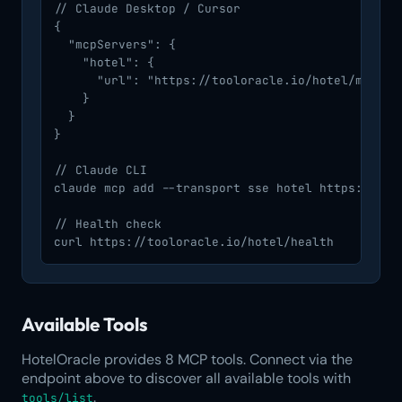
// Claude Desktop / Cursor

{

  "mcpServers": {

    "hotel": {

      "url": "https://tooloracle.io/hotel/mcp/"

    }

  }

}

// Claude CLI

claude mcp add --transport sse hotel https://tool
// Health check

curl https://tooloracle.io/hotel/health
Available Tools
HotelOracle provides 8 MCP tools. Connect via the
endpoint above to discover all available tools with
.
tools/list