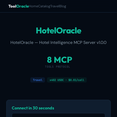
Tool
Oracle
Home
Catalog
Travel
Blog
HotelOracle
HotelOracle — Hotel Intelligence MCP Server v1.0.0
8
MCP
TOOLS
PROTOCOL
Travel
x402 USDC · $0.01/call
Connect in 30 seconds