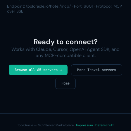
Endpoint: tooloracle.io/hotel/mcp/ · Port: 6601 · Protocol: MCP
over SSE
Ready to connect?
Works with Claude, Cursor, OpenAI Agent SDK, and
any MCP-compatible client.
Browse all 65 servers →
More Travel servers
Home
ToolOracle — MCP Server Marketplace ·
Impressum
·
Datenschutz