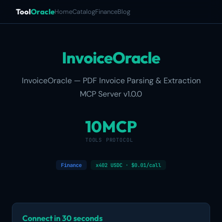
Tool
Oracle
Home
Catalog
Finance
Blog
InvoiceOracle
InvoiceOracle — PDF Invoice Parsing & Extraction
MCP Server v1.0.0
10
MCP
TOOLS
PROTOCOL
Finance
x402 USDC · $0.01/call
Connect in 30 seconds