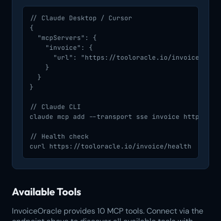
// Claude Desktop / Cursor

{

  "mcpServers": {

    "invoice": {

      "url": "https://tooloracle.io/invoice/mcp/"
    }

  }

}

// Claude CLI

claude mcp add --transport sse invoice https://to
// Health check

curl https://tooloracle.io/invoice/health
Available Tools
InvoiceOracle provides 10 MCP tools. Connect via the