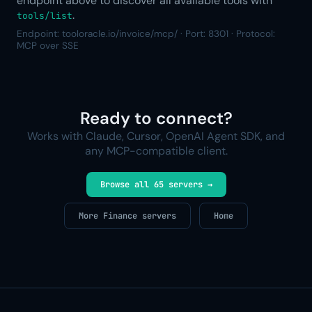
endpoint above to discover all available tools with
.
tools/list
Endpoint: tooloracle.io/invoice/mcp/ · Port: 8301 · Protocol:
MCP over SSE
Ready to connect?
Works with Claude, Cursor, OpenAI Agent SDK, and
any MCP-compatible client.
Browse all 65 servers →
More Finance servers
Home