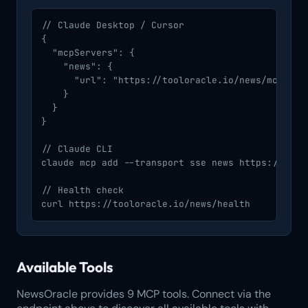
// Claude Desktop / Cursor

{

  "mcpServers": {

    "news": {

      "url": "https://tooloracle.io/news/mcp/"

    }

  }

}

// Claude CLI

claude mcp add --transport sse news https://toolo
// Health check

curl https://tooloracle.io/news/health
Available Tools
NewsOracle provides 9 MCP tools. Connect via the