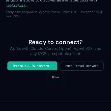
endpoint above to discover all available tools with
.
tools/list
Endpoint: tooloracle.io/news/mcp/ · Port: 6701 · Protocol: MCP
over SSE
Ready to connect?
Works with Claude, Cursor, OpenAI Agent SDK, and
any MCP-compatible client.
Browse all 65 servers →
More Travel servers
Home