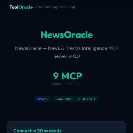
Tool
Oracle
Home
Catalog
Travel
Blog
NewsOracle
NewsOracle — News & Trends Intelligence MCP
Server v1.0.0
9
MCP
TOOLS
PROTOCOL
Travel
x402 USDC · $0.01/call
Connect in 30 seconds