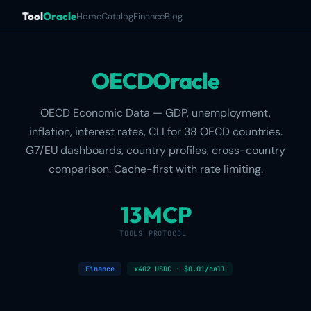
Tool
Oracle
Home
Catalog
Finance
Blog
OECDOracle
OECD Economic Data — GDP, unemployment,
inflation, interest rates, CLI for 38 OECD countries.
G7/EU dashboards, country profiles, cross-country
comparison. Cache-first with rate limiting.
13
MCP
TOOLS
PROTOCOL
Finance
x402 USDC · $0.01/call