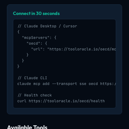
Connect in 30 seconds
// Claude Desktop / Cursor

{

  "mcpServers": {

    "oecd": {

      "url": "https://tooloracle.io/oecd/mcp/"

    }

  }

}

// Claude CLI

claude mcp add --transport sse oecd https://toolo
// Health check

curl https://tooloracle.io/oecd/health
Available Tools