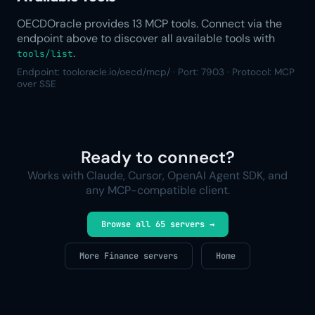
OECDOracle provides 13 MCP tools. Connect via the
endpoint above to discover all available tools with
.
tools/list
Endpoint: tooloracle.io/oecd/mcp/ · Port: 7903 · Protocol: MCP
over SSE
Ready to connect?
Works with Claude, Cursor, OpenAI Agent SDK, and
any MCP-compatible client.
Browse all 65 servers →
More Finance servers
Home