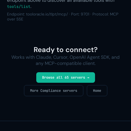
endpoint above to discover all available tools with
.
tools/list
Endpoint: tooloracle.io/tlpt/mcp/ · Port: 9701 · Protocol: MCP
over SSE
Ready to connect?
Works with Claude, Cursor, OpenAI Agent SDK, and
any MCP-compatible client.
Browse all 65 servers →
More Compliance servers
Home