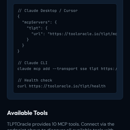
// Claude Desktop / Cursor

{

  "mcpServers": {

    "tlpt": {

      "url": "https://tooloracle.io/tlpt/mcp/"

    }

  }

}

// Claude CLI

claude mcp add --transport sse tlpt https://toolo
// Health check

curl https://tooloracle.io/tlpt/health
Available Tools
TLPTOracle provides 10 MCP tools. Connect via the