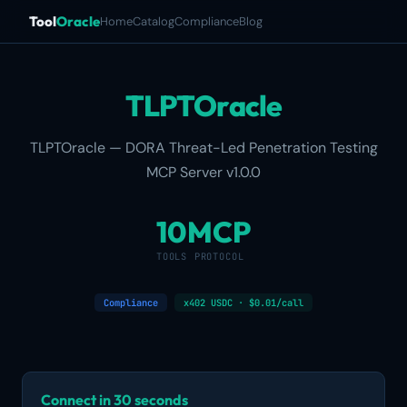
Tool
Oracle
Home
Catalog
Compliance
Blog
TLPTOracle
TLPTOracle — DORA Threat-Led Penetration Testing
MCP Server v1.0.0
10
MCP
TOOLS
PROTOCOL
Compliance
x402 USDC · $0.01/call
Connect in 30 seconds