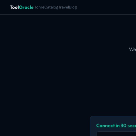
Tool
Oracle
Home
Catalog
Travel
Blog
We
Connect in 30 se