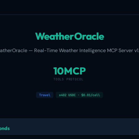
WeatherOracle
atherOracle — Real-Time Weather Intelligence MCP Server v1.
10
MCP
TOOLS
PROTOCOL
Travel
x402 USDC · $0.01/call
conds