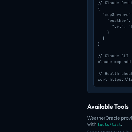
// Claude Deskt
{

  "mcpServers":
    "weather": 
      "url": "
    }

  }

}

// Claude CLI

claude mcp add
// Health check
curl https://t
Available Tools
WeatherOracle provid
with
.
tools/list