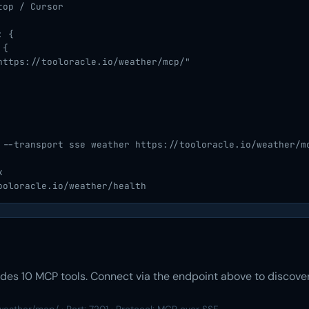
op / Cursor

 {

{

https://tooloracle.io/weather/mcp/"

 --transport sse weather https://tooloracle.io/weather/mc


ooloracle.io/weather/health
es 10 MCP tools. Connect via the endpoint above to discover 