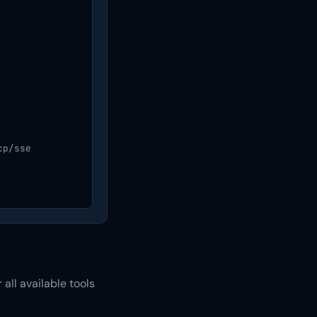
p/sse

all available tools