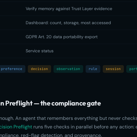
Verify memory against Trust Layer evidence
Dashboard: count, storage, most accessed
GDPR Art. 20 data portability export
Service status
preference
decision
observation
rule
session
por
on Preflight — the compliance gate
enough. An agent that remembers everything but never checks
ision Preflight
runs five checks in parallel before any action: 
mpliance, red-flag detection, and provenance.