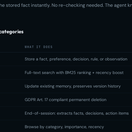
e stored fact instantly. No re-checking needed. The agent k
categories
WHAT IT DOES
Store a fact, preference, decision, rule, or observation
Full-text search with BM25 ranking + recency boost
Update existing memory, preserves version history
GDPR Art. 17 compliant permanent deletion
End-of-session: extracts facts, decisions, action items
Browse by category, importance, recency