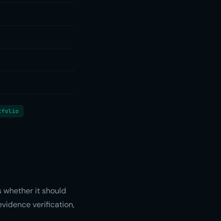
tfolio
 whether it should
evidence verification,