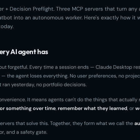
 + Decision Preflight. Three MCP servers that turn any 
bot into an autonomous worker. Here's exactly how it w
today.
ery AI agent has
but forgetful. Every time a session ends — Claude Desktop res
 — the agent loses everything. No user preferences, no project
 ran yesterday, no portfolio decisions.
convenience. It means agents can't do the things that actually 
or something over time
,
remember what they learned
, or
w
ervers that solve this. Together, they form what we call the
a
tor, and a safety gate.