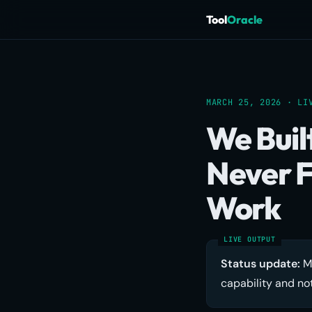
Tool
Oracle
MARCH 25, 2026 · LI
We Buil
Never F
Work
Status update:
Me
capability and not