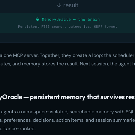
↓ result
🧠 MemoryOracle — the brain
Persistent FTS5 search, categories, GDPR forget
alone MCP server. Together, they create a loop: the scheduler 
cutes, and memory stores the result. Next session, the agent h
Oracle — persistent memory that survives res
 agents a namespace-isolated, searchable memory with SQLit
cts, preferences, decisions, action items, and session summar
ortance-ranked.