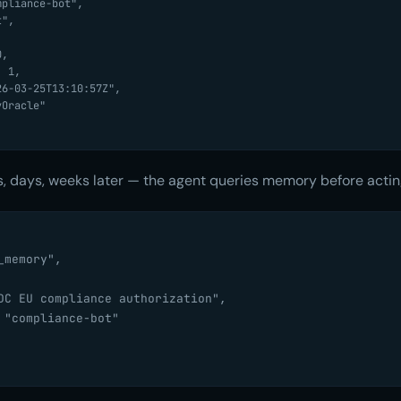
, days, weeks later — the agent queries memory before actin
memory",

DC EU compliance authorization",

 "compliance-bot"
