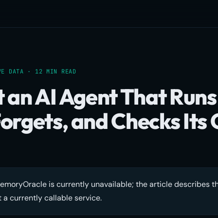
VE DATA · 12 MIN READ
t an AI Agent That Runs
orgets, and Checks Its
moryOracle is currently unavailable; the article describes t
 a currently callable service.