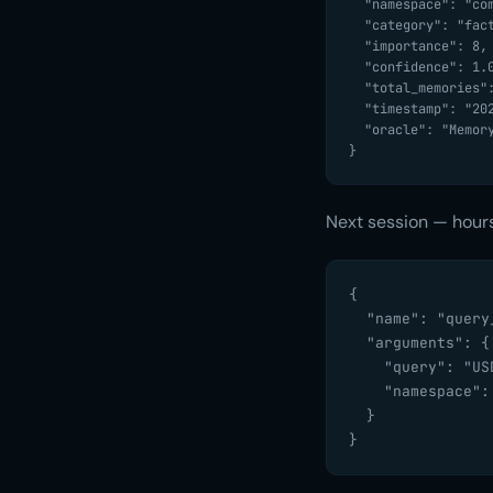
  "namespace": "compliance-bot",

  "category": "fact",

  "importance": 8,

  "confidence": 1.0,

  "total_memories": 1,

  "timestamp": "2026-03-25T13:10:57Z",

  "oracle": "MemoryOracle"

}
Next session — hours
{

  "name": "query_
  "arguments": {

    "query": "US
    "namespace":
  }

}