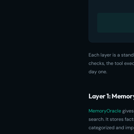
Each layer is a stand
checks, the tool exe
day one.
Layer 1: Memory
MemoryOracle
gives
search. It stores fa
categorized and imp