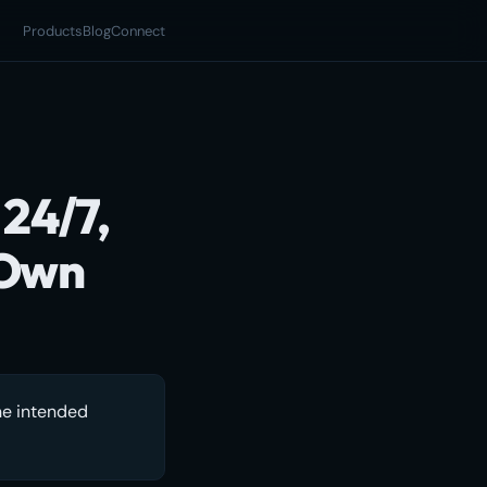
Products
Blog
Connect
 24/7,
 Own
he intended