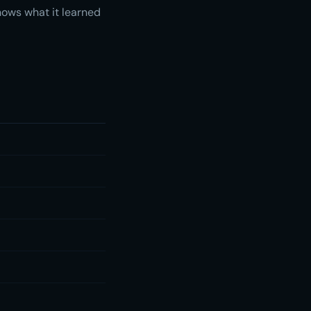
nows what it learned