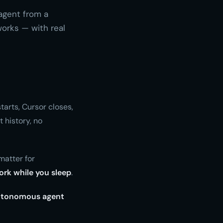
agent from a
orks — with real
tarts, Cursor closes,
 history, no
matter for
ork while you sleep
.
utonomous agent