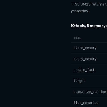
FTS5 BM25 returns th
yesterday.
10 tools, 8 memory 
TOOL
store_memory
query_memory
update_fact
forget
summarize_session
list_memories