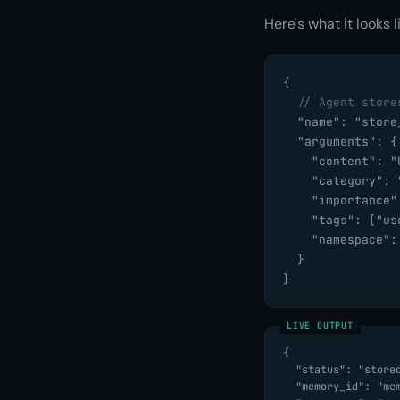
Here's what it looks 
{

// Agent store
  "name": "store_
  "arguments": {

    "content": "
    "category": "
    "importance":
    "tags": ["us
    "namespace":
  }

}
{

  "status": "stored",

  "memory_id": "mem-c9fff3677d82",
