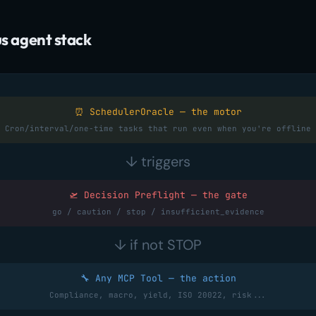
 agent stack
⏰ SchedulerOracle — the motor
Cron/interval/one-time tasks that run even when you're offline
↓ triggers
🛫 Decision Preflight — the gate
go / caution / stop / insufficient_evidence
↓ if not STOP
🔧 Any MCP Tool — the action
Compliance, macro, yield, ISO 20022, risk...