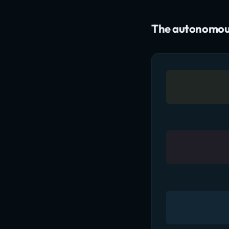
The autonomous