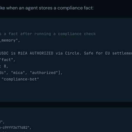
like when an agent stores a compliance fact:
s a fact after running a compliance check
memory",

USDC is MiCA AUTHORIZED via Circle. Safe for EU settlemen
fact",

 8,

dc", "mica", "authorized"],

 "compliance-bot"
