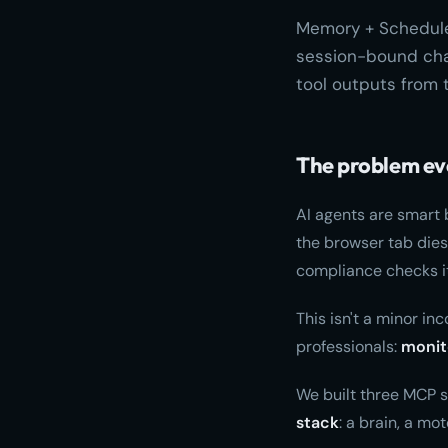
Memory + Scheduler
session-bound chat
tool outputs from 
The problem ev
AI agents are smart 
the browser tab dies
compliance checks it
This isn't a minor in
professionals:
monit
We built three MCP s
stack
: a brain, a mo