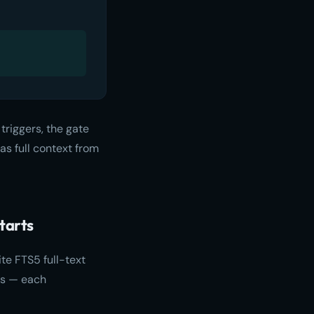
triggers, the gate
as full context from
tarts
e FTS5 full-text
ies — each