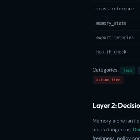
cross_reference
memory_stats
export_memories
health_check
Categories:
fact
action_item
Layer 2: Decisi
Memory alone isn't 
act is dangerous.
Dec
freshness, policy co